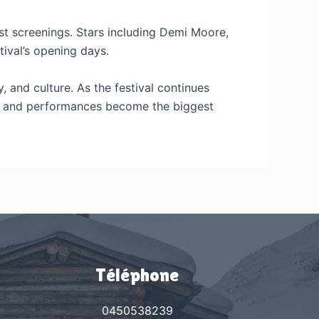
rst screenings. Stars including Demi Moore,
ival’s opening days.
y, and culture. As the festival continues
rs, and performances become the biggest
Téléphone
0450538239