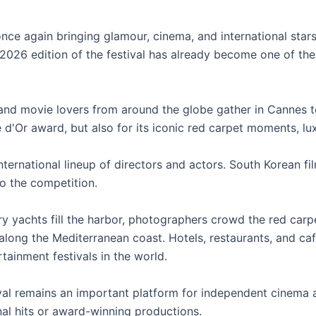
nce again bringing glamour, cinema, and international star
026 edition of the festival has already become one of the
 and movie lovers from around the globe gather in Cannes to
e d'Or award, but also for its iconic red carpet moments, lu
 international lineup of directors and actors. South Korean
o the competition.
y yachts fill the harbor, photographers crowd the red carpe
along the Mediterranean coast. Hotels, restaurants, and ca
tainment festivals in the world.
val remains an important platform for independent cinema
nal hits or award-winning productions.