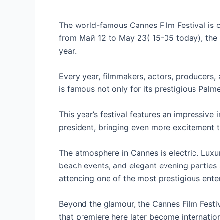
The world-famous Cannes Film Festival is o
from Май 12 to May 23( 15-05 today), the 2
year.
Every year, filmmakers, actors, producers,
is famous not only for its prestigious Palm
This year’s festival features an impressive
president, bringing even more excitement t
The atmosphere in Cannes is electric. Luxur
beach events, and elegant evening parties 
attending one of the most prestigious enter
Beyond the glamour, the Cannes Film Festi
that premiere here later become internatio