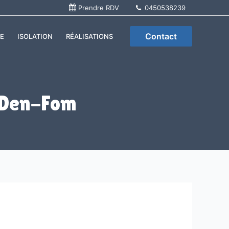
Prendre RDV
0450538239
Contact
E
ISOLATION
RÉALISATIONS
 Den-Fom