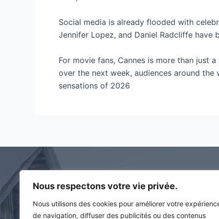
Social media is already flooded with celebr
Jennifer Lopez, and Daniel Radcliffe have 
For movie fans, Cannes is more than just a fe
over the next week, audiences around the w
sensations of 2026
Nous respectons votre vie privée.
Contact
Nous utilisons des cookies pour améliorer votre expérienc
194 rue des artisans
de navigation, diffuser des publicités ou des contenus