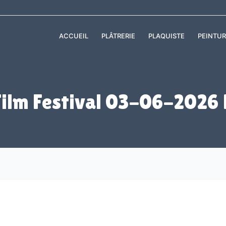
ACCUEIL
PLÂTRERIE
PLAQUISTE
PEINTUR
Film Festival 03-06-2026