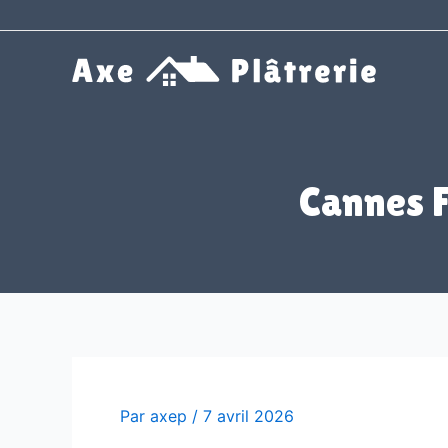
Aller
au
contenu
Cannes 
Par
axep
/
7 avril 2026