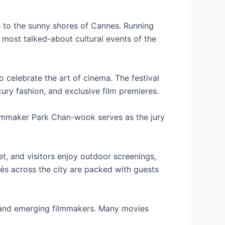
s to the sunny shores of Cannes. Running
 most talked-about cultural events of the
 celebrate the art of cinema. The festival
xury fashion, and exclusive film premieres.
 filmmaker Park Chan-wook serves as the jury
t, and visitors enjoy outdoor screenings,
fés across the city are packed with guests
 and emerging filmmakers. Many movies