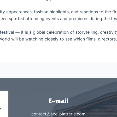
ity appearances, fashion highlights, and reactions to the fi
been spotted attending events and premieres during the fest
stival — it is a global celebration of storytelling, creativit
orld will be watching closely to see which films, directo
E-mail
e
contact@axe-platrerie.com