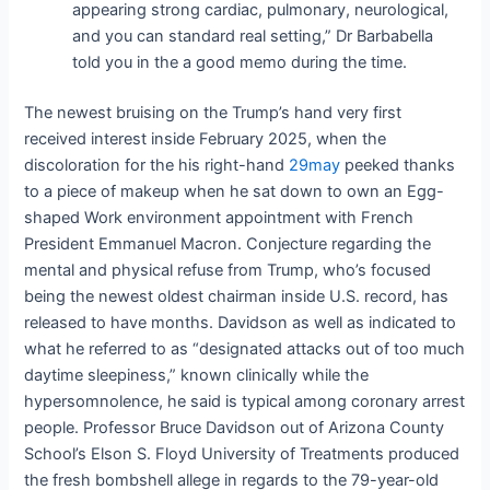
appearing strong cardiac, pulmonary, neurological,
and you can standard real setting,” Dr Barbabella
told you in the a good memo during the time.
The newest bruising on the Trump’s hand very first
received interest inside February 2025, when the
discoloration for the his right-hand
29may
peeked thanks
to a piece of makeup when he sat down to own an Egg-
shaped Work environment appointment with French
President Emmanuel Macron. Conjecture regarding the
mental and physical refuse from Trump, who’s focused
being the newest oldest chairman inside U.S. record, has
released to have months. Davidson as well as indicated to
what he referred to as “designated attacks out of too much
daytime sleepiness,” known clinically while the
hypersomnolence, he said is typical among coronary arrest
people. Professor Bruce Davidson out of Arizona County
School’s Elson S. Floyd University of Treatments produced
the fresh bombshell allege in regards to the 79-year-old