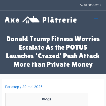
Aller
0450538239
au
contenu
Main
Men
Donald Trump Fitness Worries
Escalate As the POTUS
Launches ‘Crazed’ Push Attack
More than Private Money
Par
axep
/
29 mai 2026
Blogs