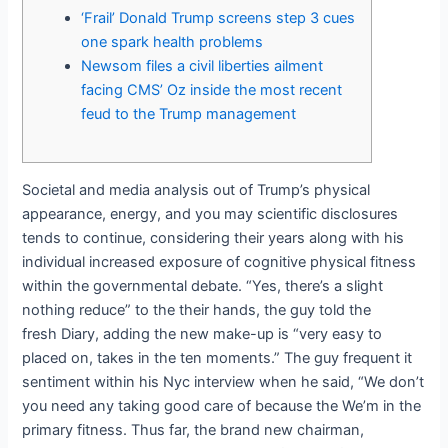
‘Frail’ Donald Trump screens step 3 cues
one spark health problems
Newsom files a civil liberties ailment
facing CMS’ Oz inside the most recent
feud to the Trump management
Societal and media analysis out of Trump’s physical
appearance, energy, and you may scientific disclosures
tends to continue, considering their years along with his
individual increased exposure of cognitive physical fitness
within the governmental debate. “Yes, there’s a slight
nothing reduce” to the their hands, the guy told the
fresh Diary, adding the new make-up is “very easy to
placed on, takes in the ten moments.” The guy frequent it
sentiment within his Nyc interview when he said, “We don’t
you need any taking good care of because the We’m in the
primary fitness. Thus far, the brand new chairman,