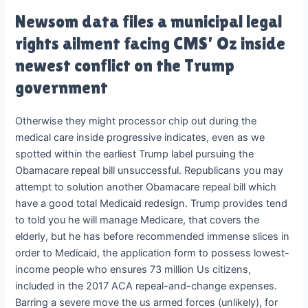
Newsom data files a municipal legal
rights ailment facing CMS’ Oz inside
newest conflict on the Trump
government
Otherwise they might processor chip out during the
medical care inside progressive indicates, even as we
spotted within the earliest Trump label pursuing the
Obamacare repeal bill unsuccessful. Republicans you may
attempt to solution another Obamacare repeal bill which
have a good total Medicaid redesign. Trump provides tend
to told you he will manage Medicare, that covers the
elderly, but he has before recommended immense slices in
order to Medicaid, the application form to possess lowest-
income people who ensures 73 million Us citizens,
included in the 2017 ACA repeal-and-change expenses.
Barring a severe move the us armed forces (unlikely), for