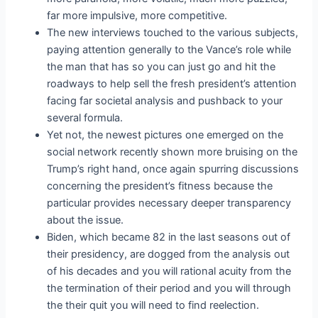
far more impulsive, more competitive.
The new interviews touched to the various subjects,
paying attention generally to the Vance’s role while
the man that has so you can just go and hit the
roadways to help sell the fresh president’s attention
facing far societal analysis and pushback to your
several formula.
Yet not, the newest pictures one emerged on the
social network recently shown more bruising on the
Trump’s right hand, once again spurring discussions
concerning the president’s fitness because the
particular provides necessary deeper transparency
about the issue.
Biden, which became 82 in the last seasons out of
their presidency, are dogged from the analysis out
of his decades and you will rational acuity from the
the termination of their period and you will through
the their quit you will need to find reelection.