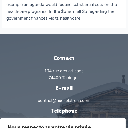
example an agenda would require substantial cuts on the
healthcare programs. In the $one in all $5 regarding the
government finances visits healthcare.
Contact
194 rue des artisans
74400 Taninges
E-mail
contact@axe-platrerie.com
Téléphone
0450538239
Nous respectons votre vie privée.