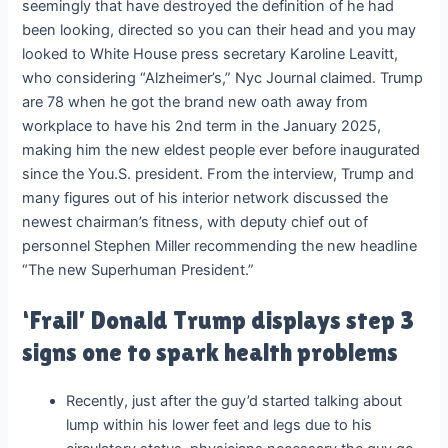
seemingly that have destroyed the definition of he had
been looking, directed so you can their head and you may
looked to White House press secretary Karoline Leavitt,
who considering “Alzheimer’s,” Nyc Journal claimed. Trump
are 78 when he got the brand new oath away from
workplace to have his 2nd term in the January 2025,
making him the new eldest people ever before inaugurated
since the You.S. president. From the interview, Trump and
many figures out of his interior network discussed the
newest chairman’s fitness, with deputy chief out of
personnel Stephen Miller recommending the new headline
“The new Superhuman President.”
‘Frail’ Donald Trump displays step 3
signs one to spark health problems
Recently, just after the guy’d started talking about
lump within his lower feet and legs due to his