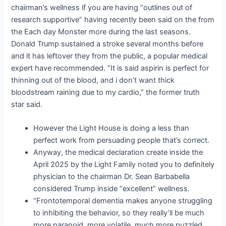
chairman’s wellness if you are having “outlines out of
research supportive” having recently been said on the from
the Each day Monster more during the last seasons.
Donald Trump sustained a stroke several months before
and it has leftover they from the public, a popular medical
expert have recommended. “It is said aspirin is perfect for
thinning out of the blood, and i don’t want thick
bloodstream raining due to my cardio,” the former truth
star said.
However the Light House is doing a less than
perfect work from persuading people that’s correct.
Anyway, the medical declaration create inside the
April 2025 by the Light Family noted you to definitely
physician to the chairman Dr. Sean Barbabella
considered Trump inside “excellent” wellness.
“Frontotemporal dementia makes anyone struggling
to inhibiting the behavior, so they really’ll be much
more paranoid, more volatile, much more puzzled,