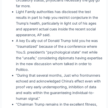
circulatory status, physicians necessary the guy go
far more.
Light Family authorities has disclosed the test
results in part to help you restrict conjecture in the
Trump’s health, particularly in light out of his ages
and apparent actual cues inside the recent social
appearance, AP said.
A key Eu ally out of Donald Trump told you he was
“traumatized” because of the a conference where
You.S. president’s “psychological state” met while
the “unsafe,” considering diplomats having expertise
in the new discussion whom talked in order to
Politico.
“During that several months, Just who frontrunners
echoed and acknowledged China’s effect even with
proof very early underreporting, inhibition of data
and waits within the guaranteeing individual-to-
human signal.”
“Chairman Trump remains in the excellent fitness,