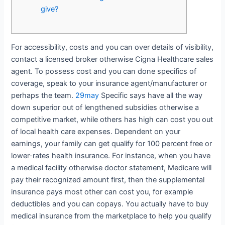
give?
For accessibility, costs and you can over details of visibility,
contact a licensed broker otherwise Cigna Healthcare sales
agent. To possess cost and you can done specifics of
coverage, speak to your insurance agent/manufacturer or
perhaps the team.
29may
Specific says have all the way
down superior out of lengthened subsidies otherwise a
competitive market, while others has high can cost you out
of local health care expenses. Dependent on your
earnings, your family can get qualify for 100 percent free or
lower-rates health insurance. For instance, when you have
a medical facility otherwise doctor statement, Medicare will
pay their recognized amount first, then the supplemental
insurance pays most other can cost you, for example
deductibles and you can copays. You actually have to buy
medical insurance from the marketplace to help you qualify