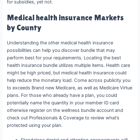
for subsidies, yet not.
Medical health insurance Markets
by County
Understanding the other medical health insurance
possibilities can help you discover bundle that may
perform best for your requirements. Locating the best
health insurance bundle utilizes multiple items. Health care
might be high priced, but medical health insurance could
help reduce the monetary load. Come across publicity you
to exceeds Brand new Medicare, as well as Medicare Virtue
plans. For those who already have a plan, you could
potentially name the quantity in your member ID card
otherwise register on the wellness bundle account and
check out Professionals & Coverage to review what’s
protected using your plan.