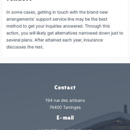
In some cases, getting in touch with the brand new
arrangements’ support service line may be the best
method to get your inquiries answered. Through this
action, you will likely get alternatives narrowed down just to
several plans. After attained each year, insurance
discusses the rest.
Contact
194 rue des artisans
74400 Taninges
E-mail