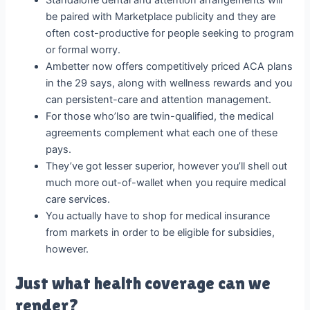
Standalone dental and attention arrangements will
be paired with Marketplace publicity and they are
often cost-productive for people seeking to program
or formal worry.
Ambetter now offers competitively priced ACA plans
in the 29 says, along with wellness rewards and you
can persistent-care and attention management.
For those who’lso are twin-qualified, the medical
agreements complement what each one of these
pays.
They’ve got lesser superior, however you’ll shell out
much more out-of-wallet when you require medical
care services.
You actually have to shop for medical insurance
from markets in order to be eligible for subsidies,
however.
Just what health coverage can we
render?