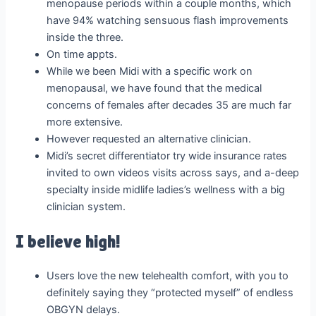
menopause periods within a couple months, which
have 94% watching sensuous flash improvements
inside the three.
On time appts.
While we been Midi with a specific work on
menopausal, we have found that the medical
concerns of females after decades 35 are much far
more extensive.
However requested an alternative clinician.
Midi’s secret differentiator try wide insurance rates
invited to own videos visits across says, and a-deep
specialty inside midlife ladies’s wellness with a big
clinician system.
I believe high!
Users love the new telehealth comfort, with you to
definitely saying they “protected myself” of endless
OBGYN delays.