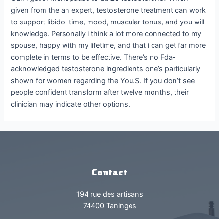
given from the an expert, testosterone treatment can work
to support libido, time, mood, muscular tonus, and you will
knowledge. Personally i think a lot more connected to my
spouse, happy with my lifetime, and that i can get far more
complete in terms to be effective. There’s no Fda-
acknowledged testosterone ingredients one’s particularly
shown for women regarding the You.S. If you don’t see
people confident transform after twelve months, their
clinician may indicate other options.
Contact
194 rue des artisans
74400 Taninges