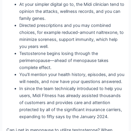
At your simpler digital go to, the Midi clinician tend to
opinion the attacks, wellness records, and you can
family genes.
Directed prescriptions and you may combined
choices, for example reduced-amount naltrexone, to
minimize soreness, support immunity, which help
you years well.
Testosterone begins losing through the
perimenopause—ahead of menopause takes
complete effect.
You’ll mention your health history, episodes, and you
will needs, and now have your questions answered.
In since the team technically introduced to help you
users, Midi Fitness has already assisted thousands
of customers and provides care and attention
protected by all of the significant insurance carriers,
expanding to fifty says by the January 2024.
Can i get in menopause to utilize testosterone? When