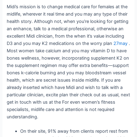
Midi’s mission is to change medical care for females at the
midlife, wherever it real time and you may any type of their
health story. Although not, when you’re looking for getting
an enhance, talk to a medical professional, otherwise an
excellent Midi clinician, from the when it’s value including
D3 and you may K2 medications on the worry plan
27may
.
Most women take calcium and you may vitamin D to have
bones wellness, however, incorporating supplement K2 on
the supplement regimen may offer extra benefits—support
bones k-calorie burning and you may bloodstream vessel
health, which are secret issues inside midlife. If you are
already inserted which have Midi and wish to talk with a
particular clinician, excite plan their check out as usual, next
get in touch with us at the For even women’s fitness
specialists, midlife care and attention is not required
understanding.
On their site, 91% away from clients report rest from