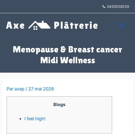
Aller
0450538239
au
contenu
Main
Men
Menopause & Breast cancer
Midi Wellness
Par
axep
/
27 mai 2026
Blogs
I feel high!