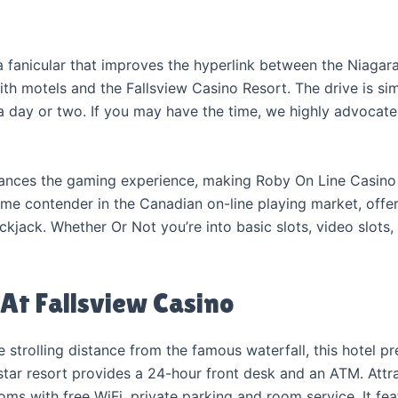
 fanicular that improves the hyperlink between the Niagara
th motels and the Fallsview Casino Resort. The drive is simp
 day or two. If you may have the time, we highly advocate
nces the gaming experience, making Roby On Line Casino
me contender in the Canadian on-line playing market, offer
ckjack. Whether Or Not you’re into basic slots, video slots
 At Fallsview Casino
de strolling distance from the famous waterfall, this hotel 
star resort provides a 24-hour front desk and an ATM. Attra
ms with free WiFi, private parking and room service. It feat