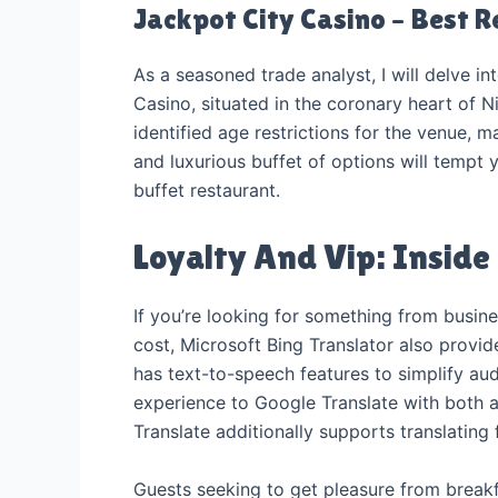
Jackpot City Casino – Best R
As a seasoned trade analyst, I will delve in
Casino, situated in the coronary heart of Nia
identified age restrictions for the venue, 
and luxurious buffet of options will tempt 
buffet restaurant.
Loyalty And Vip: Inside
If you’re looking for something from busine
cost, Microsoft Bing Translator also prov
has text-to-speech features to simplify au
experience to Google Translate with both 
Translate additionally supports translatin
Guests seeking to get pleasure from breakf