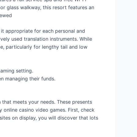
or glass walkway, this resort features an
viewed
e it appropriate for each personal and
vely used translation instruments. While
 particularly for lengthy tail and low
gaming setting.
en managing their funds.
sh that meets your needs. These presents
y online casino video games. First, check
ites on display, you will discover that lots