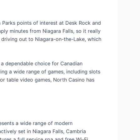
 Parks points of interest at Desk Rock and
ly minutes from Niagara Falls, so it really
 driving out to Niagara-on-the-Lake, which
 a dependable choice for Canadian
ing a wide range of games, including slots
, or table video games, North Casino has
presents a wide range of modern
ctively set in Niagara Falls, Cambria
ures a full service spa and free Wi-Fi