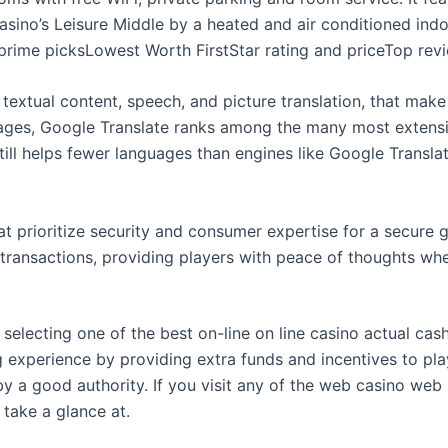
asino’s Leisure Middle by a heated and air conditioned indo
 prime picksLowest Worth FirstStar rating and priceTop re
h textual content, speech, and picture translation, that mak
guages, Google Translate ranks among the many most extensi
l helps fewer languages than engines like Google Translate,
t prioritize security and consumer expertise for a secure 
transactions, providing players with peace of thoughts wh
 selecting one of the best on-line on line casino actual ca
g experience by providing extra funds and incentives to pla
y a good authority. If you visit any of the web casino web s
 take a glance at.