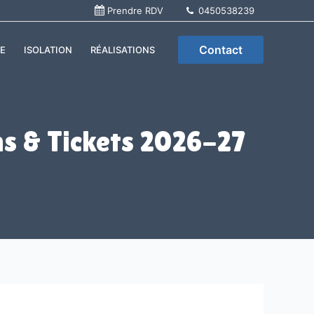
Prendre RDV
0450538239
Contact
E
ISOLATION
RÉALISATIONS
ns & Tickets 2026-27