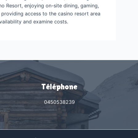
no Resort, enjoying on-site dining, gaming,
, providing access to the casino resort area
ailability and examine costs.
Téléphone
0450538239