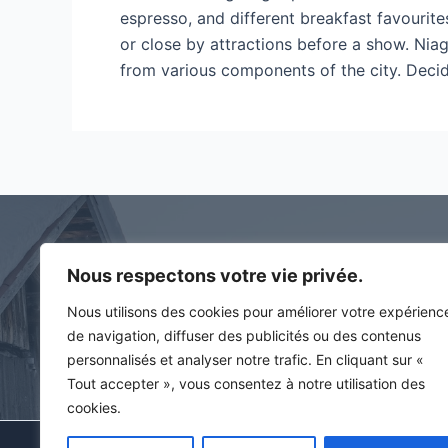
espresso, and different breakfast favourite
or close by attractions before a show. Niag
from various components of the city. Decid
Nous respectons votre vie privée.
Contact
Nous utilisons des cookies pour améliorer votre expérienc
194 rue des artisans
de navigation, diffuser des publicités ou des contenus
74400 Taninges
personnalisés et analyser notre trafic. En cliquant sur «
Tout accepter », vous consentez à notre utilisation des
cookies.