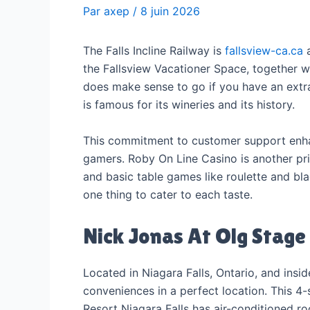
Par
axep
/
8 juin 2026
The Falls Incline Railway is
fallsview-ca.ca
a
the Fallsview Vacationer Space, together wi
does make sense to go if you have an extra
is famous for its wineries and its history.
This commitment to customer support enha
gamers. Roby On Line Casino is another pri
and basic table games like roulette and bla
one thing to cater to each taste.
Nick Jonas At Olg Stage
Located in Niagara Falls, Ontario, and insi
conveniences in a perfect location. This 4-
Resort Niagara Falls has air-conditioned roo