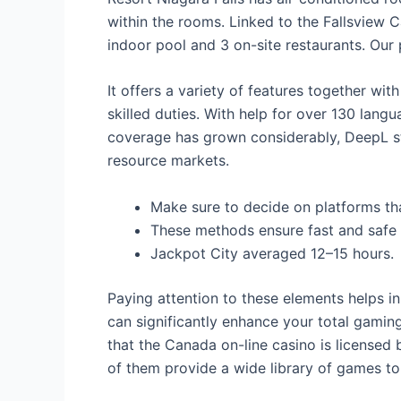
within the rooms. Linked to the Fallsview C
indoor pool and 3 on-site restaurants. Our
It offers a variety of features together wit
skilled duties. With help for over 130 lan
coverage has grown considerably, DeepL stil
resource markets.
Make sure to decide on platforms tha
These methods ensure fast and safe 
Jackpot City averaged 12–15 hours.
Paying attention to these elements helps in
can significantly enhance your total gamin
that the Canada on-line casino is licensed b
of them provide a wide library of games to