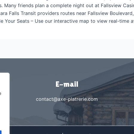
s. Many friends plan a complete night out at Fallsview Casi
ara Falls Transit providers routes near Fallsview Boulevard
e Your Seats – Use our interactive map to view real-time av
E-mail
e
contact@axe-platrerie.com