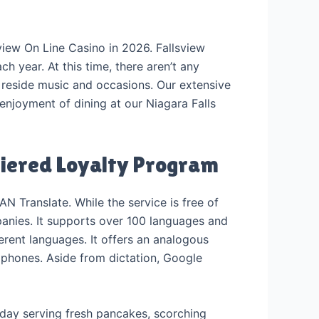
sview On Line Casino in 2026. Fallsview
ch year. At this time, there aren’t any
om reside music and occasions. Our extensive
 enjoyment of dining at our Niagara Falls
tiered Loyalty Program
N Translate. While the service is free of
anies. It supports over 100 languages and
rent languages. It offers an analogous
phones. Aside from dictation, Google
 day serving fresh pancakes, scorching