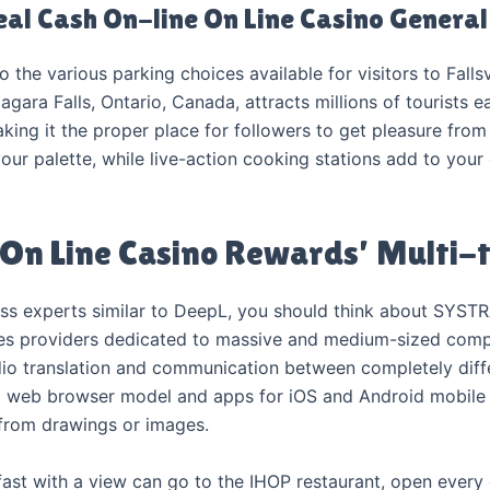
eal Cash On-line On Line Casino General
to the various parking choices available for visitors to Fall
gara Falls, Ontario, Canada, attracts millions of tourists ea
making it the proper place for followers to get pleasure fr
your palette, while live-action cooking stations add to your
 On Line Casino Rewards’ Multi-
ss experts similar to DeepL, you should think about SYSTRA
ides providers dedicated to massive and medium-sized comp
dio translation and communication between completely diffe
a web browser model and apps for iOS and Android mobile 
g from drawings or images.
ast with a view can go to the IHOP restaurant, open every