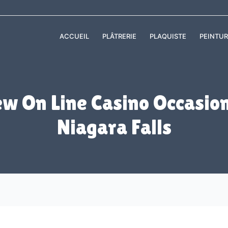
ACCUEIL
PLÂTRERIE
PLAQUISTE
PEINTUR
iew On Line Casino Occasio
Niagara Falls