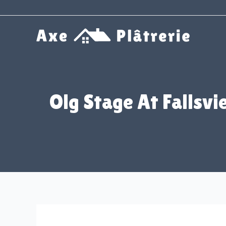
Aller
au
contenu
Olg Stage At Fallsv