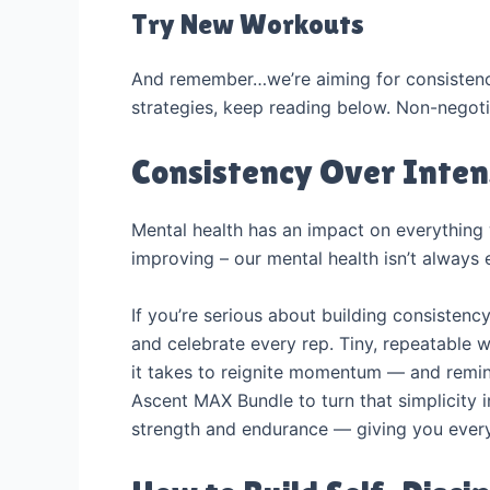
Try New Workouts
And remember…we’re aiming for consistency 
strategies, keep reading below. Non-negoti
Consistency Over Inten
Mental health has an impact on everything 
improving – our mental health isn’t always 
If you’re serious about building consistenc
and celebrate every rep. Tiny, repeatable 
it takes to reignite momentum — and remind
Ascent MAX Bundle to turn that simplicity 
strength and endurance — giving you every