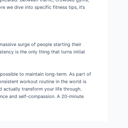
 we dive into specific fitness tips, it’s
a massive surge of people starting their
ncy is the only thing that turns initial
mpossible to maintain long-term. As part of
onsistent workout routine in the world is
nd actually transform your life through.
dence and self-compassion. A 20-minute