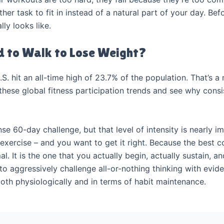
r task to fit in instead of a natural part of your day. Before
ly looks like.
 to Walk to Lose Weight?
U.S. hit an all-time high of 23.7% of the population. That’s 
ese global fitness participation trends and see why consiste
se 60-day challenge, but that level of intensity is nearly i
 exercise – and you want to get it right. Because the best c
l. It is the one that you actually begin, actually sustain, a
to aggressively challenge all-or-nothing thinking with evi
both physiologically and in terms of habit maintenance.