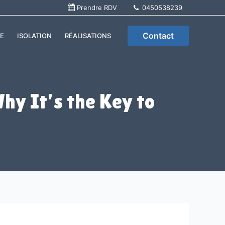
Prendre RDV
0450538239
Contact
E
ISOLATION
RÉALISATIONS
hy It’s the Key to