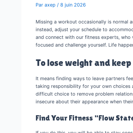
Par
axep
/
8 juin 2026
Missing a workout occasionally is normal an
instead, adjust your schedule to accommoda
and connect with our fitness experts, who 
focused and challenge yourself. Life happe
To lose weight and keep 
It means finding ways to leave partners fe
taking responsibility for your own choices
difficult choice to remove problem relation
insecure about their appearance when their
Find Your Fitness “Flow Stat
If you do this, you will be able to stay co