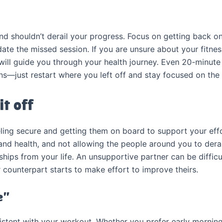
d shouldn’t derail your progress. Focus on getting back on 
te the missed session. If you are unsure about your fitness
will guide you through your health journey. Even 20-minute
ns—just restart where you left off and stay focused on the 
it off
eling secure and getting them on board to support your effo
 and health, and not allowing the people around you to dera
ships from your life. An unsupportive partner can be difficu
 counterpart starts to make effort to improve theirs.
e”
nsistent with your workout. Whether you prefer early mornin