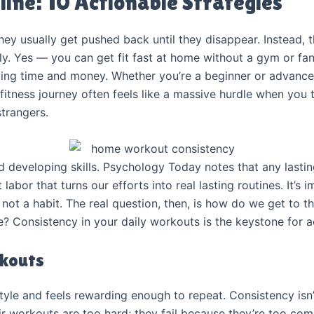
line: 10 Actionable Strategies
ey usually get pushed back until they disappear. Instead, t
ly. Yes — you can get fit fast at home without a gym or 
ving time and money. Whether you’re a beginner or advance
 fitness journey often feels like a massive hurdle when you
strangers.
 developing skills. Psychology Today notes that any lasti
hat labor that turns our efforts into real lasting routines. It
 not a habit. The real question, then, is how do we get to t
re? Consistency in your daily workouts is the keystone for a
rkouts
tyle and feels rewarding enough to repeat. Consistency isn’
eir workouts are too hard; they fail because they’re too co