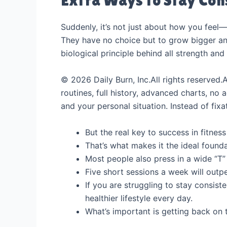
Suddenly, it’s not just about how you feel
They have no choice but to grow bigger and 
biological principle behind all strength an
© 2026 Daily Burn, Inc.All rights reserved.
routines, full history, advanced charts, no
and your personal situation. Instead of fix
But the real key to success in fitness
That’s what makes it the ideal founda
Most people also press in a wide “T” 
Five short sessions a week will out
If you are struggling to stay consist
healthier lifestyle every day.
What’s important is getting back on t