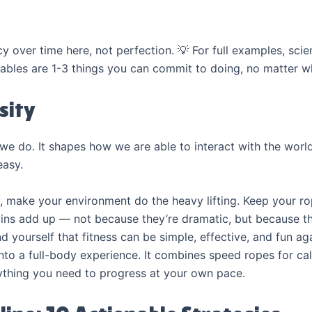
over time here, not perfection. 💡 For full examples, scie
ables are 1-3 things you can commit to doing, no matter w
sity
we do. It shapes how we are able to interact with the worl
easy.
y, make your environment do the heavy lifting. Keep your rop
wins add up — not because they’re dramatic, but because the
 yourself that fitness can be simple, effective, and fun ag
into a full-body experience. It combines speed ropes for ca
thing you need to progress at your own pace.