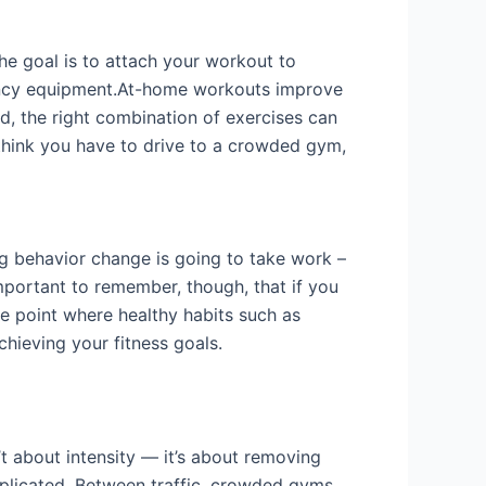
he goal is to attach your workout to
fancy equipment.At-home workouts improve
d, the right combination of exercises can
 think you have to drive to a crowded gym,
ng behavior change is going to take work –
’s important to remember, though, that if you
he point where healthy habits such as
chieving your fitness goals.
t about intensity — it’s about removing
mplicated. Between traffic, crowded gyms,