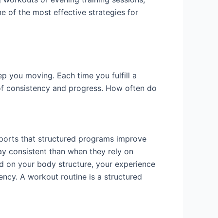
e of the most effective strategies for
eep you moving. Each time you fulfill a
 of consistency and progress. How often do
pports that structured programs improve
ay consistent than when they rely on
d on your body structure, your experience
tency. A workout routine is a structured