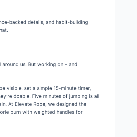
nce-backed details, and habit-building
hat.
d around us. But working on – and
e visible, set a simple 15-minute timer,
y’re doable. Five minutes of jumping is all
ain. At Elevate Rope, we designed the
lorie burn with weighted handles for