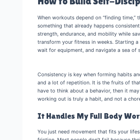
How to Build Self-Discip
When workouts depend on “finding time,” th
something that already happens consistent
strength, endurance, and mobility while sa
transform your fitness in weeks. Starting a
wait for equipment, and navigate a sea of 
Consistency is key when forming habits and
and a lot of repetition. It is the fruits of t
have to think about a behavior, then it may
working out is truly a habit, and not a cho
It Handles My Full Body Wo
You just need movement that fits your lifes
friction. Most people don’t fail because th