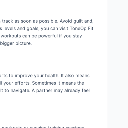
track as soon as possible. Avoid guilt and,
 levels and goals, you can visit ToneOp Fit
 workouts can be powerful if you stay
bigger picture.
rts to improve your health. It also means
il your efforts. Sometimes it means the
lt to navigate. A partner may already feel
g workouts or evening training sessions,