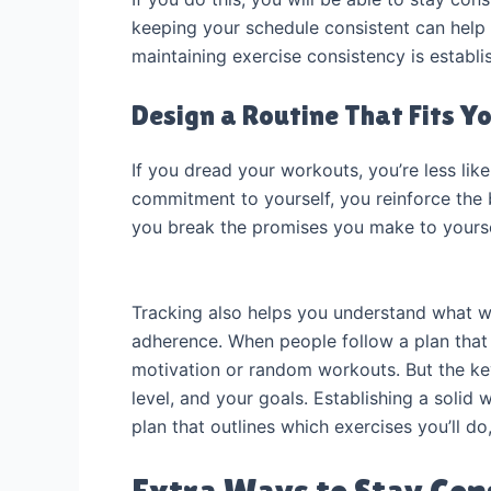
keeping your schedule consistent can help t
maintaining exercise consistency is establ
Design a Routine That Fits Yo
If you dread your workouts, you’re less like
commitment to yourself, you reinforce the 
you break the promises you make to yours
Tracking also helps you understand what wo
adherence. When people follow a plan that 
motivation or random workouts. But the ke
level, and your goals. Establishing a solid 
plan that outlines which exercises you’ll do
Extra Ways to Stay Con