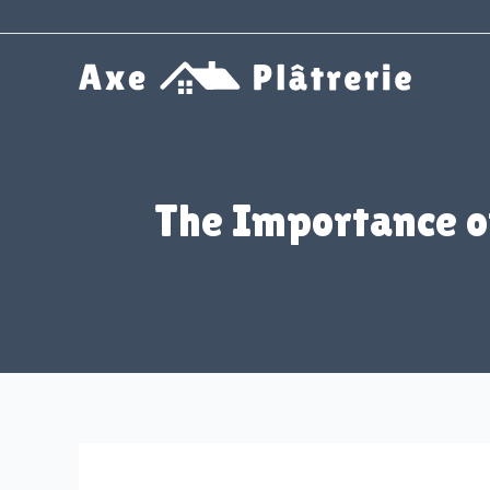
Aller
au
contenu
The Importance of