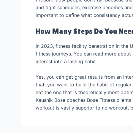
and tight schedules, exercise becomes anothe
important to define what consistency actual
How Many Steps Do You Need
In 2023, fitness facility penetration in the 
fitness journeys. You can read more about th
interest into a lasting habit.
Yes, you can get great results from an inten
that, you want to build the habit of regular
not the one that is theoretically most optima
Kaushik Bose coaches Bose Fitness clients 
workout is vastly superior to no workout, 