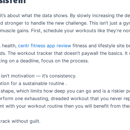
—it’s about what the data shows. By slowly increasing the 
stronger to handle the new challenge. This isn’t just a gym
d muscle gains. First, schedule your workouts like they’re n
A health,
centr fitness app review
fitness and lifestyle site 
 ads. The workout tracker that doesn’t paywall the basics. I
ating on a deadline, focus on the process.
 isn’t motivation — it’s consistency.
tion for a sustainable routine .
shape, which limits how deep you can go and is a riskier pos
perform one exhausting, dreaded workout that you never rep
ent with your workout routine then you will benefit from thes
rack without guilt.