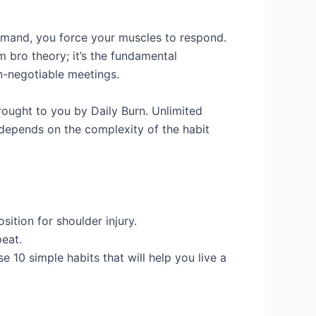
demand, you force your muscles to respond.
 bro theory; it’s the fundamental
on-negotiable meetings.
brought to you by Daily Burn. Unlimited
t depends on the complexity of the habit
ition for shoulder injury.
eat.
e 10 simple habits that will help you live a