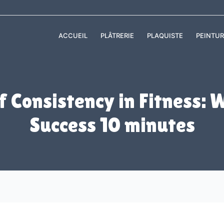
ACCUEIL
PLÂTRERIE
PLAQUISTE
PEINTUR
 Consistency in Fitness: W
Success 10 minutes