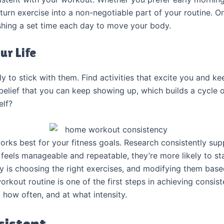
urn exercise into a non-negotiable part of your routine. On
ishing a set time each day to move your body.
ur Life
ly to stick with them. Find activities that excite you and k
belief that you can keep showing up, which builds a cycle
elf?
rks best for your fitness goals. Research consistently su
feels manageable and repeatable, they’re more likely to st
y is choosing the right exercises, and modifying them base
workout routine is one of the first steps in achieving consis
, how often, and at what intensity.
sistent