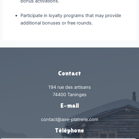
bonus activations.
Participate in loyalty programs that may provide
additional bonuses or free rounds.
Contact
194 rue des artisans
74400 Taninges
E-mail
contact@axe-platrerie.com
Téléphone