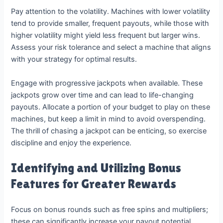
Pay attention to the volatility. Machines with lower volatility
tend to provide smaller, frequent payouts, while those with
higher volatility might yield less frequent but larger wins.
Assess your risk tolerance and select a machine that aligns
with your strategy for optimal results.
Engage with progressive jackpots when available. These
jackpots grow over time and can lead to life-changing
payouts. Allocate a portion of your budget to play on these
machines, but keep a limit in mind to avoid overspending.
The thrill of chasing a jackpot can be enticing, so exercise
discipline and enjoy the experience.
Identifying and Utilizing Bonus
Features for Greater Rewards
Focus on bonus rounds such as free spins and multipliers;
these can significantly increase your payout potential.