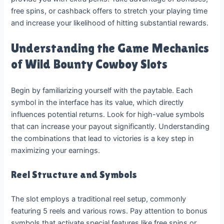
free spins, or cashback offers to stretch your playing time
and increase your likelihood of hitting substantial rewards.
Understanding the Game Mechanics
of Wild Bounty Cowboy Slots
Begin by familiarizing yourself with the paytable. Each
symbol in the interface has its value, which directly
influences potential returns. Look for high-value symbols
that can increase your payout significantly. Understanding
the combinations that lead to victories is a key step in
maximizing your earnings.
Reel Structure and Symbols
The slot employs a traditional reel setup, commonly
featuring 5 reels and various rows. Pay attention to bonus
symbols that activate special features like free spins or