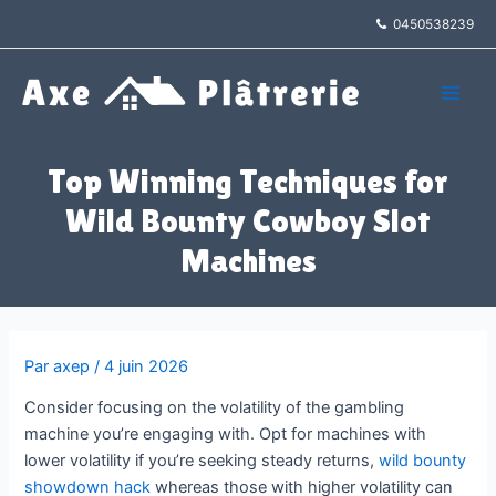
Aller
0450538239
au
contenu
Main
Men
Top Winning Techniques for
Wild Bounty Cowboy Slot
Machines
Par
axep
/
4 juin 2026
Consider focusing on the volatility of the gambling
machine you’re engaging with. Opt for machines with
lower volatility if you’re seeking steady returns,
wild bounty
showdown hack
whereas those with higher volatility can