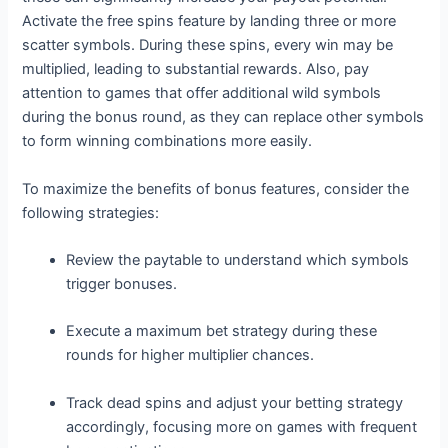
Activate the free spins feature by landing three or more
scatter symbols. During these spins, every win may be
multiplied, leading to substantial rewards. Also, pay
attention to games that offer additional wild symbols
during the bonus round, as they can replace other symbols
to form winning combinations more easily.
To maximize the benefits of bonus features, consider the
following strategies:
Review the paytable to understand which symbols
trigger bonuses.
Execute a maximum bet strategy during these
rounds for higher multiplier chances.
Track dead spins and adjust your betting strategy
accordingly, focusing more on games with frequent