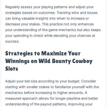
Regularly assess your playing patterns and adjust your
strategies based on outcomes. Tracking wins and losses
can bring valuable insights into when to increase or
decrease your stakes. This practice not only enhances
your understanding of the game mechanics but also keeps
your spending in check while elevating your chances at
success.
Strategies to Maximize Your
Winnings on Wild Bounty Cowboy
Slots
Adjust your bet size according to your budget. Consider
starting with smaller stakes to familiarize yourself with the
mechanics before increasing to higher amounts. A
measured approach allows for longer playtime and better
understanding of the payout patterns, improving your