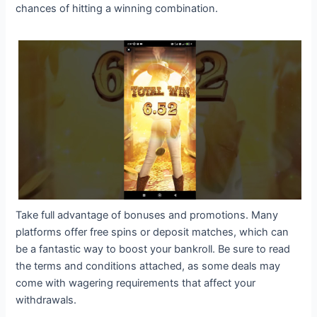
chances of hitting a winning combination.
Take full advantage of bonuses and promotions. Many
platforms offer free spins or deposit matches, which can
be a fantastic way to boost your bankroll. Be sure to read
the terms and conditions attached, as some deals may
come with wagering requirements that affect your
withdrawals.