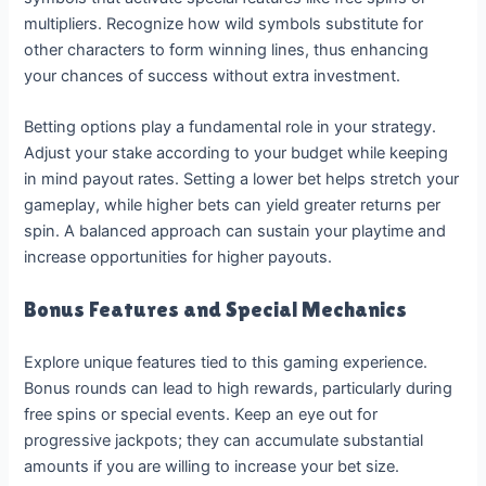
multipliers. Recognize how wild symbols substitute for
other characters to form winning lines, thus enhancing
your chances of success without extra investment.
Betting options play a fundamental role in your strategy.
Adjust your stake according to your budget while keeping
in mind payout rates. Setting a lower bet helps stretch your
gameplay, while higher bets can yield greater returns per
spin. A balanced approach can sustain your playtime and
increase opportunities for higher payouts.
Bonus Features and Special Mechanics
Explore unique features tied to this gaming experience.
Bonus rounds can lead to high rewards, particularly during
free spins or special events. Keep an eye out for
progressive jackpots; they can accumulate substantial
amounts if you are willing to increase your bet size.