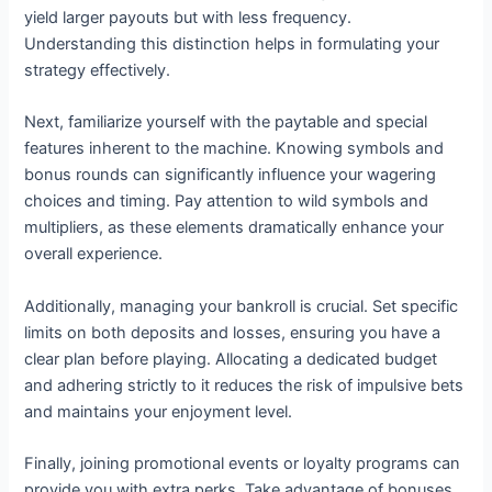
yield larger payouts but with less frequency.
Understanding this distinction helps in formulating your
strategy effectively.
Next, familiarize yourself with the paytable and special
features inherent to the machine. Knowing symbols and
bonus rounds can significantly influence your wagering
choices and timing. Pay attention to wild symbols and
multipliers, as these elements dramatically enhance your
overall experience.
Additionally, managing your bankroll is crucial. Set specific
limits on both deposits and losses, ensuring you have a
clear plan before playing. Allocating a dedicated budget
and adhering strictly to it reduces the risk of impulsive bets
and maintains your enjoyment level.
Finally, joining promotional events or loyalty programs can
provide you with extra perks. Take advantage of bonuses,