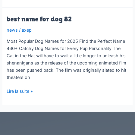
generative
ai
1
best name for dog 82
news
/
axep
Most Popular Dog Names for 2025 Find the Perfect Name
460+ Catchy Dog Names for Every Pup Personality The
Cat in the Hat will have to wait a little longer to unleash his
shenanigans as the release of the upcoming animated film
has been pushed back. The film was originally slated to hit
theaters on
best
Lire la suite »
name
for
dog
82