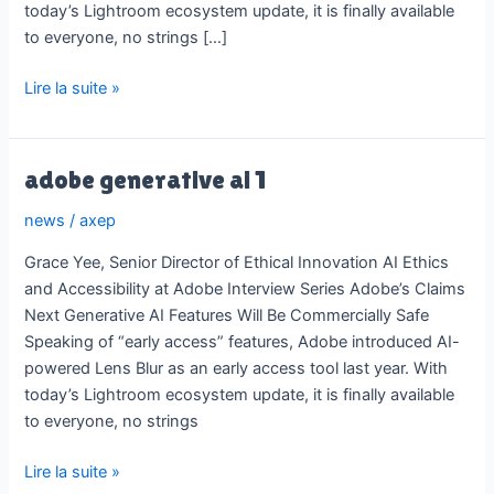
today’s Lightroom ecosystem update, it is finally available
to everyone, no strings […]
adobe
Lire la suite »
generative
ai
1
adobe generative ai 1
news
/
axep
Grace Yee, Senior Director of Ethical Innovation AI Ethics
and Accessibility at Adobe Interview Series Adobe’s Claims
Next Generative AI Features Will Be Commercially Safe
Speaking of “early access” features, Adobe introduced AI-
powered Lens Blur as an early access tool last year. With
today’s Lightroom ecosystem update, it is finally available
to everyone, no strings
adobe
Lire la suite »