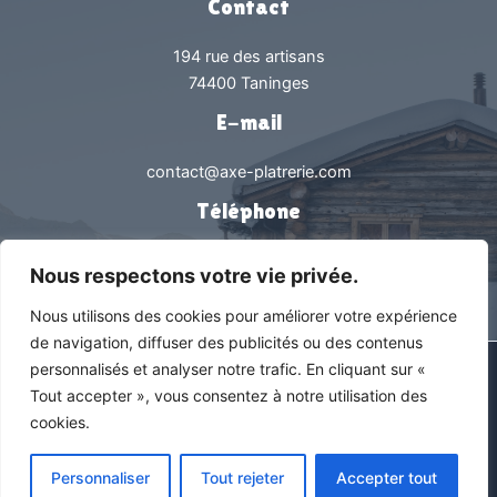
Contact
194 rue des artisans
74400 Taninges
E-mail
contact@axe-platrerie.com
Téléphone
0450538239
Nous respectons votre vie privée.
Nous utilisons des cookies pour améliorer votre expérience
de navigation, diffuser des publicités ou des contenus
personnalisés et analyser notre trafic. En cliquant sur «
Tous droits réservés © 2026 Axe Plâtrerie |
Mentions légales &
Tout accepter », vous consentez à notre utilisation des
Politique de confidentialité
cookies.
En savoir +
Découvrez notre zone d’intervention
Personnaliser
Tout rejeter
Accepter tout
Agence web