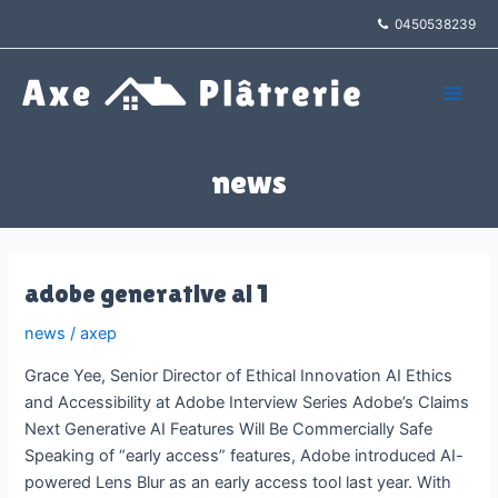
Aller
0450538239
au
contenu
Main
Men
news
adobe generative ai 1
news
/
axep
Grace Yee, Senior Director of Ethical Innovation AI Ethics
and Accessibility at Adobe Interview Series Adobe’s Claims
Next Generative AI Features Will Be Commercially Safe
Speaking of “early access” features, Adobe introduced AI-
powered Lens Blur as an early access tool last year. With